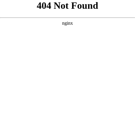
```html
```