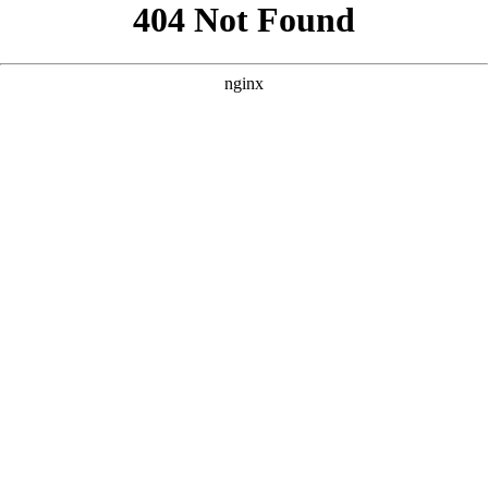
```html
```